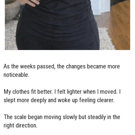
As the weeks passed, the changes became more
noticeable.
My clothes fit better. I felt lighter when I moved. I
slept more deeply and woke up feeling clearer.
The scale began moving slowly but steadily in the
right direction.