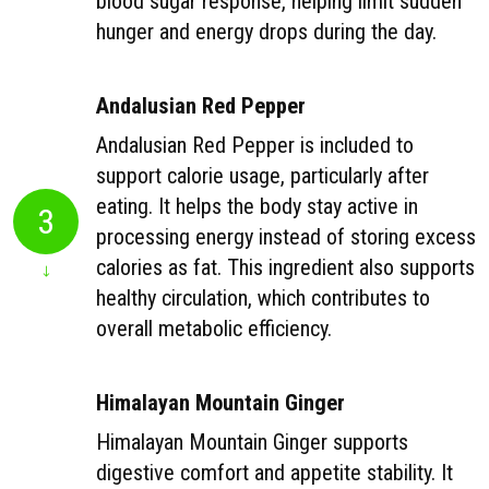
blood sugar response, helping limit sudden
hunger and energy drops during the day.
Andalusian Red Pepper
Andalusian Red Pepper is included to
support calorie usage, particularly after
eating. It helps the body stay active in
3
processing energy instead of storing excess
calories as fat. This ingredient also supports
healthy circulation, which contributes to
overall metabolic efficiency.
Himalayan Mountain Ginger
Himalayan Mountain Ginger supports
digestive comfort and appetite stability. It