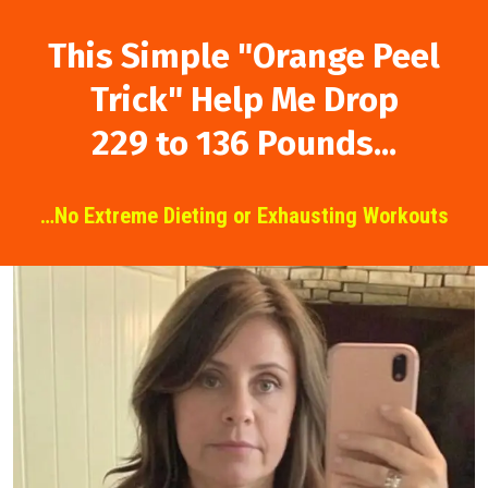
This Simple "Orange
Peel
Trick" Help Me
Drop
229 to 136 Pounds...
…No Extreme Dieting or Exhausting Workouts