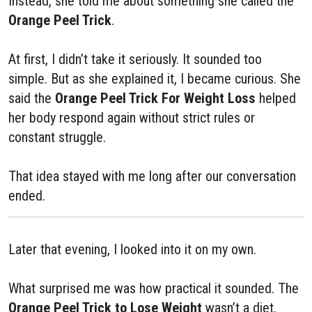
Instead, she told me about something she called the
Orange Peel Trick
.
At first, I didn’t take it seriously. It sounded too
simple. But as she explained it, I became curious. She
said the
Orange Peel Trick For Weight Loss
helped
her body respond again without strict rules or
constant struggle.
That idea stayed with me long after our conversation
ended.
Later that evening, I looked into it on my own.
What surprised me was how practical it sounded. The
Orange Peel Trick to Lose Weight
wasn’t a diet,