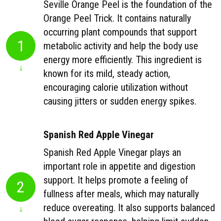
Seville Orange Peel is the foundation of the
Orange Peel Trick. It contains naturally
occurring plant compounds that support
1
metabolic activity and help the body use
energy more efficiently. This ingredient is
known for its mild, steady action,
encouraging calorie utilization without
causing jitters or sudden energy spikes.
Spanish Red Apple Vinegar
Spanish Red Apple Vinegar plays an
important role in appetite and digestion
support. It helps promote a feeling of
2
fullness after meals, which may naturally
reduce overeating. It also supports balanced