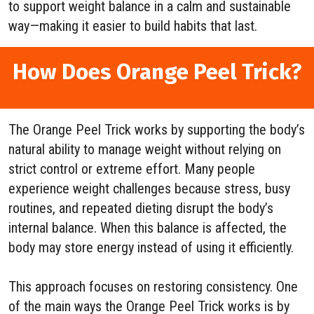
to support weight balance in a calm and sustainable
way—making it easier to build habits that last.
How Does Orange Peel Trick?
The Orange Peel Trick works by supporting the body’s
natural ability to manage weight without relying on
strict control or extreme effort. Many people
experience weight challenges because stress, busy
routines, and repeated dieting disrupt the body’s
internal balance. When this balance is affected, the
body may store energy instead of using it efficiently.
This approach focuses on restoring consistency. One
of the main ways the Orange Peel Trick works is by