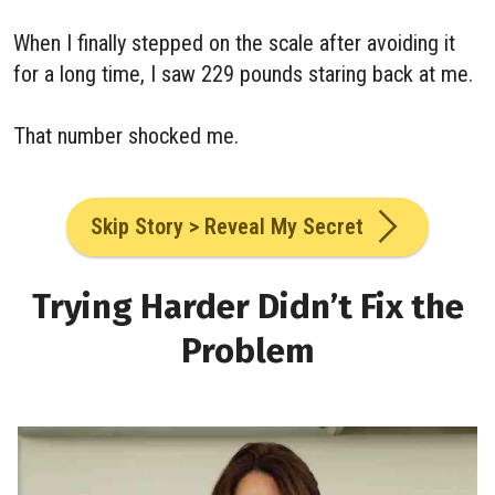
When I finally stepped on the scale after avoiding it
for a long time, I saw 229 pounds staring back at me.
That number shocked me.
Skip Story > Reveal My Secret
Trying Harder Didn’t Fix the
Problem