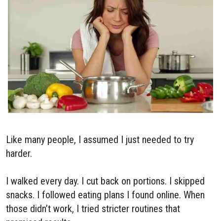
Like many people, I assumed I just needed to try
harder.
I walked every day. I cut back on portions. I skipped
snacks. I followed eating plans I found online. When
those didn’t work, I tried stricter routines that