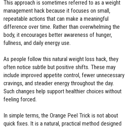
This approach is sometimes referred to as a weight
management hack because it focuses on small,
repeatable actions that can make a meaningful
difference over time. Rather than overwhelming the
body, it encourages better awareness of hunger,
fullness, and daily energy use.
As people follow this natural weight loss hack, they
often notice subtle but positive shifts. These may
include improved appetite control, fewer unnecessary
cravings, and steadier energy throughout the day.
Such changes help support healthier choices without
feeling forced.
In simple terms, the Orange Peel Trick is not about
quick fixes. It is a natural, practical method designed