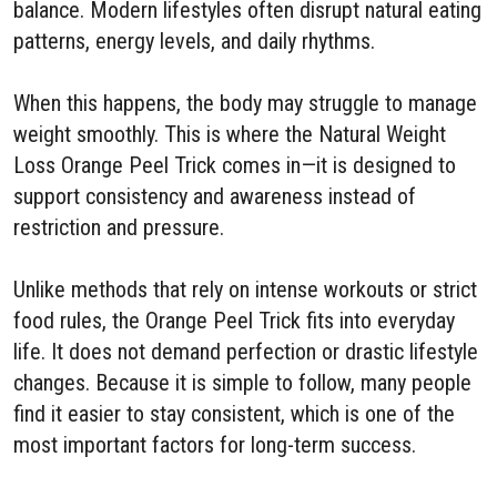
balance. Modern lifestyles often disrupt natural eating
patterns, energy levels, and daily rhythms.
When this happens, the body may struggle to manage
weight smoothly. This is where the Natural Weight
Loss Orange Peel Trick comes in—it is designed to
support consistency and awareness instead of
restriction and pressure.
Unlike methods that rely on intense workouts or strict
food rules, the Orange Peel Trick fits into everyday
life. It does not demand perfection or drastic lifestyle
changes. Because it is simple to follow, many people
find it easier to stay consistent, which is one of the
most important factors for long-term success.