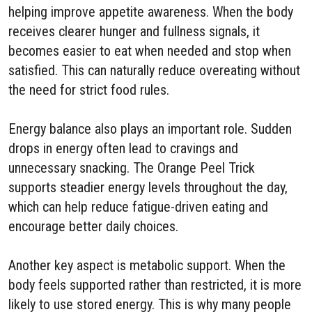
helping improve appetite awareness. When the body
receives clearer hunger and fullness signals, it
becomes easier to eat when needed and stop when
satisfied. This can naturally reduce overeating without
the need for strict food rules.
Energy balance also plays an important role. Sudden
drops in energy often lead to cravings and
unnecessary snacking. The Orange Peel Trick
supports steadier energy levels throughout the day,
which can help reduce fatigue-driven eating and
encourage better daily choices.
Another key aspect is metabolic support. When the
body feels supported rather than restricted, it is more
likely to use stored energy. This is why many people