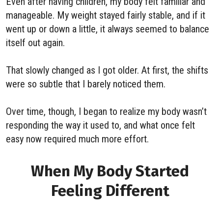
Even after having children, my body felt familiar and
manageable. My weight stayed fairly stable, and if it
went up or down a little, it always seemed to balance
itself out again.
That slowly changed as I got older. At first, the shifts
were so subtle that I barely noticed them.
Over time, though, I began to realize my body wasn’t
responding the way it used to, and what once felt
easy now required much more effort.
When My Body Started
Feeling Different