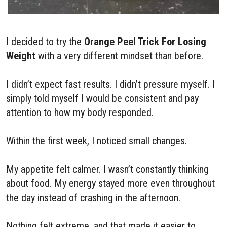
I decided to try the
Orange Peel Trick For Losing
Weight
with a very different mindset than before.
I didn’t expect fast results. I didn’t pressure myself. I
simply told myself I would be consistent and pay
attention to how my body responded.
Within the first week, I noticed small changes.
My appetite felt calmer. I wasn’t constantly thinking
about food. My energy stayed more even throughout
the day instead of crashing in the afternoon.
Nothing felt extreme, and that made it easier to