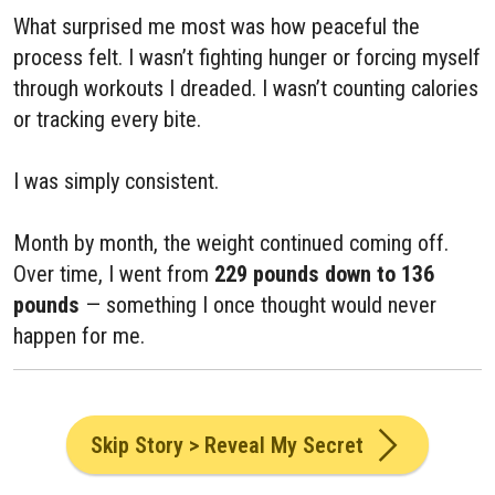
What surprised me most was how peaceful the
process felt. I wasn’t fighting hunger or forcing myself
through workouts I dreaded. I wasn’t counting calories
or tracking every bite.
I was simply consistent.
Month by month, the weight continued coming off.
Over time, I went from
229 pounds down to 136
pounds
— something I once thought would never
happen for me.
Skip Story > Reveal My Secret