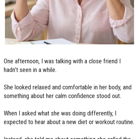
One afternoon, I was talking with a close friend I
hadn’t seen in a while.
She looked relaxed and comfortable in her body, and
something about her calm confidence stood out.
When I asked what she was doing differently, I
expected to hear about a new diet or workout routine.