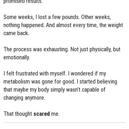
promised results.
Some weeks, I lost a few pounds. Other weeks,
nothing happened. And almost every time, the weight
came back.
The process was exhausting. Not just physically, but
emotionally.
I felt frustrated with myself. I wondered if my
metabolism was gone for good. I started believing
that maybe my body simply wasn’t capable of
changing anymore.
That thought
scared
me.