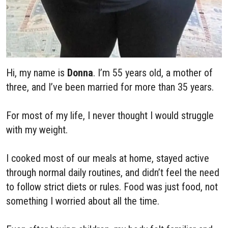
Hi, my name is
Donna
. I’m 55 years old, a mother of
three, and I’ve been married for more than 35 years.
For most of my life, I never thought I would struggle
with my weight.
I cooked most of our meals at home, stayed active
through normal daily routines, and didn’t feel the need
to follow strict diets or rules. Food was just food, not
something I worried about all the time.