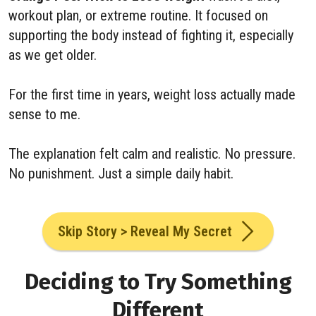
workout plan, or extreme routine. It focused on
supporting the body instead of fighting it, especially
as we get older.
For the first time in years, weight loss actually made
sense to me.
The explanation felt calm and realistic. No pressure.
No punishment. Just a simple daily habit.
Skip Story > Reveal My Secret
Deciding to Try Something
Different