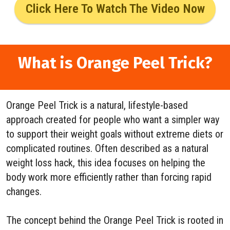
Click Here To Watch The Video Now
What is Orange Peel Trick?
Orange Peel Trick is a natural, lifestyle-based
approach created for people who want a simpler way
to support their weight goals without extreme diets or
complicated routines. Often described as a natural
weight loss hack, this idea focuses on helping the
body work more efficiently rather than forcing rapid
changes.
The concept behind the Orange Peel Trick is rooted in