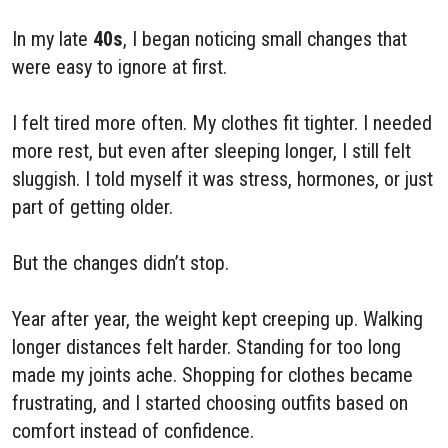
In my late
40s
, I began noticing small changes that
were easy to ignore at first.
I felt tired more often. My clothes fit tighter. I needed
more rest, but even after sleeping longer, I still felt
sluggish. I told myself it was stress, hormones, or just
part of getting older.
But the changes didn’t stop.
Year after year, the weight kept creeping up. Walking
longer distances felt harder. Standing for too long
made my joints ache. Shopping for clothes became
frustrating, and I started choosing outfits based on
comfort instead of confidence.