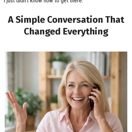
I just didn’t know how to get there.
A Simple Conversation That
Changed Everything