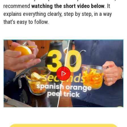
recommend
watching the short video below
. It
explains everything clearly, step by step, in a way
that’s easy to follow.