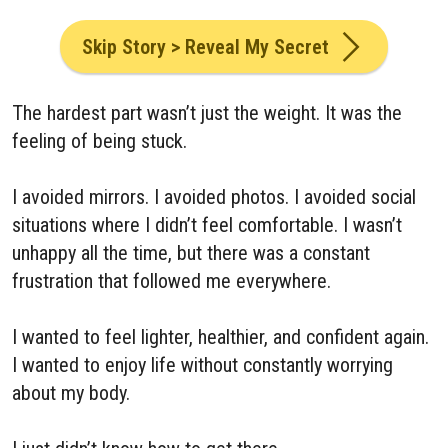
Skip Story > Reveal My Secret
The hardest part wasn’t just the weight. It was the
feeling of being stuck.
I avoided mirrors. I avoided photos. I avoided social
situations where I didn’t feel comfortable. I wasn’t
unhappy all the time, but there was a constant
frustration that followed me everywhere.
I wanted to feel lighter, healthier, and confident again.
I wanted to enjoy life without constantly worrying
about my body.