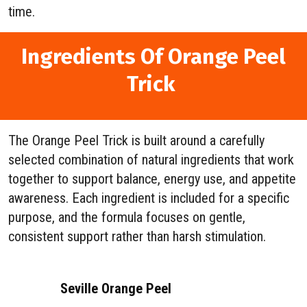
time.
Ingredients Of Orange Peel
Trick
The Orange Peel Trick is built around a carefully
selected combination of natural ingredients that work
together to support balance, energy use, and appetite
awareness. Each ingredient is included for a specific
purpose, and the formula focuses on gentle,
consistent support rather than harsh stimulation.
Seville Orange Peel