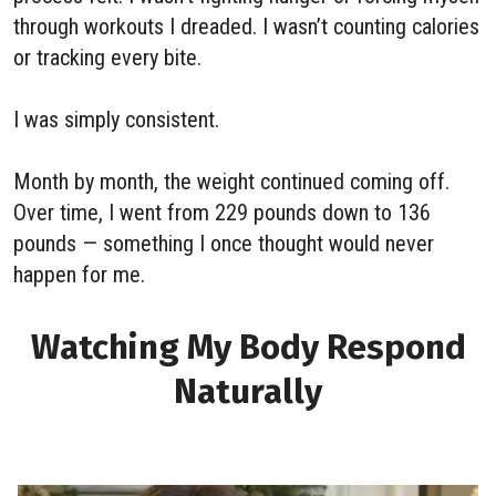
through workouts I dreaded. I wasn’t counting calories
or tracking every bite.
I was simply consistent.
Month by month, the weight continued coming off.
Over time, I went from 229 pounds down to 136
pounds — something I once thought would never
happen for me.
Watching My Body Respond
Naturally