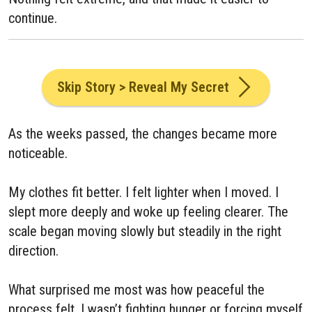
continue.
Skip Story > Reveal My Secret
As the weeks passed, the changes became more
noticeable.
My clothes fit better. I felt lighter when I moved. I
slept more deeply and woke up feeling clearer. The
scale began moving slowly but steadily in the right
direction.
What surprised me most was how peaceful the
process felt. I wasn’t fighting hunger or forcing myself