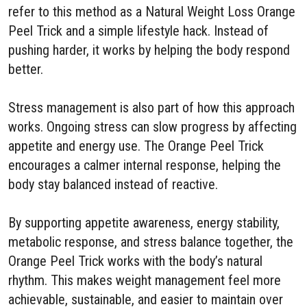
refer to this method as a Natural Weight Loss Orange
Peel Trick and a simple lifestyle hack. Instead of
pushing harder, it works by helping the body respond
better.
Stress management is also part of how this approach
works. Ongoing stress can slow progress by affecting
appetite and energy use. The Orange Peel Trick
encourages a calmer internal response, helping the
body stay balanced instead of reactive.
By supporting appetite awareness, energy stability,
metabolic response, and stress balance together, the
Orange Peel Trick works with the body’s natural
rhythm. This makes weight management feel more
achievable, sustainable, and easier to maintain over