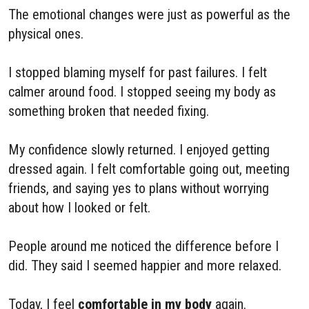
The emotional changes were just as powerful as the
physical ones.
I stopped blaming myself for past failures. I felt
calmer around food. I stopped seeing my body as
something broken that needed fixing.
My confidence slowly returned. I enjoyed getting
dressed again. I felt comfortable going out, meeting
friends, and saying yes to plans without worrying
about how I looked or felt.
People around me noticed the difference before I
did. They said I seemed happier and more relaxed.
Today, I feel
comfortable in my body
again.