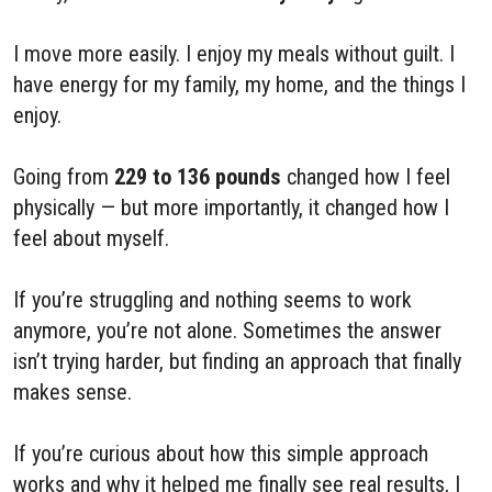
I move more easily. I enjoy my meals without guilt. I
have energy for my family, my home, and the things I
enjoy.
Going from
229 to 136 pounds
changed how I feel
physically — but more importantly, it changed how I
feel about myself.
If you’re struggling and nothing seems to work
anymore, you’re not alone. Sometimes the answer
isn’t trying harder, but finding an approach that finally
makes sense.
If you’re curious about how this simple approach
works and why it helped me finally see real results, I