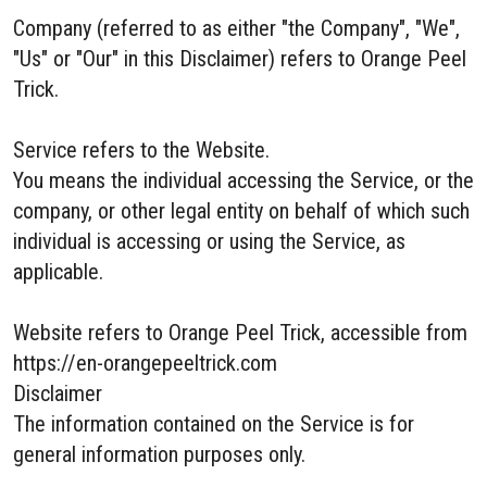
Company (referred to as either "the Company", "We",
"Us" or "Our" in this Disclaimer) refers to Orange Peel
Trick.
Service refers to the Website.
You means the individual accessing the Service, or the
company, or other legal entity on behalf of which such
individual is accessing or using the Service, as
applicable.
Website refers to Orange Peel Trick, accessible from
https://en-orangepeeltrick.com
Disclaimer
The information contained on the Service is for
general information purposes only.