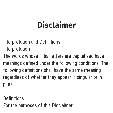
Disclaimer
Interpretation and Definitions
Interpretation
The words whose initial letters are capitalized have
meanings defined under the following conditions. The
following definitions shall have the same meaning
regardless of whether they appear in singular or in
plural.
Definitions
For the purposes of this Disclaimer: