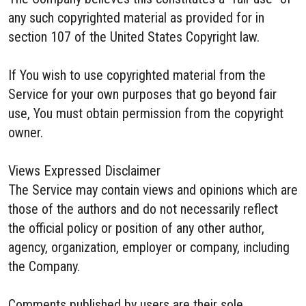
any such copyrighted material as provided for in
section 107 of the United States Copyright law.
If You wish to use copyrighted material from the
Service for your own purposes that go beyond fair
use, You must obtain permission from the copyright
owner.
Views Expressed Disclaimer
The Service may contain views and opinions which are
those of the authors and do not necessarily reflect
the official policy or position of any other author,
agency, organization, employer or company, including
the Company.
Comments published by users are their sole