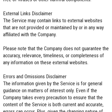
External Links Disclaimer
The Service may contain links to external websites
that are not provided or maintained by or in any way
affiliated with the Company.
Please note that the Company does not guarantee the
accuracy, relevance, timeliness, or completeness of
any information on these external websites.
Errors and Omissions Disclaimer
The information given by the Service is for general
guidance on matters of interest only. Even if the
Company takes every precaution to ensure that the
content of the Service is both current and accurate,
errors can occur. Plus, given the changing nature of