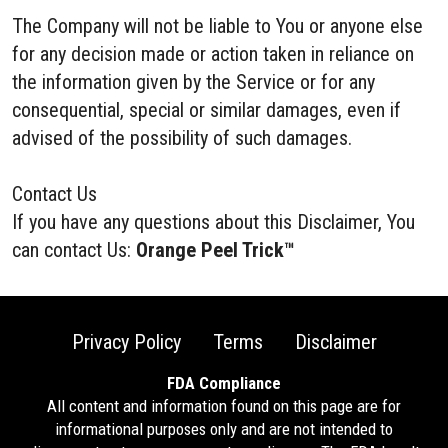
The Company will not be liable to You or anyone else
for any decision made or action taken in reliance on
the information given by the Service or for any
consequential, special or similar damages, even if
advised of the possibility of such damages.
Contact Us
If you have any questions about this Disclaimer, You
can contact Us:
Orange Peel Trick™
Privacy Policy
Terms
Disclaimer
FDA Compliance
All content and information found on this page are for
informational purposes only and are not intended to