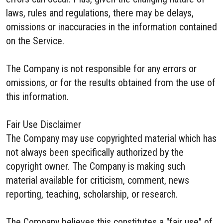
laws, rules and regulations, there may be delays,
omissions or inaccuracies in the information contained
on the Service.
The Company is not responsible for any errors or
omissions, or for the results obtained from the use of
this information.
Fair Use Disclaimer
The Company may use copyrighted material which has
not always been specifically authorized by the
copyright owner. The Company is making such
material available for criticism, comment, news
reporting, teaching, scholarship, or research.
The Company believes this constitutes a "fair use" of