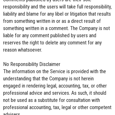
responsibility and the users will take full responsibility,
liability and blame for any libel or litigation that results
from something written in or as a direct result of
something written in a comment. The Company is not
liable for any comment published by users and
reserves the right to delete any comment for any
reason whatsoever.
No Responsibility Disclaimer
The information on the Service is provided with the
understanding that the Company is not herein
engaged in rendering legal, accounting, tax, or other
professional advice and services. As such, it should
not be used as a substitute for consultation with
professional accounting, tax, legal or other competent
advisers.