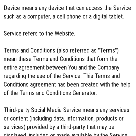
Device means any device that can access the Service
such as a computer, a cell phone or a digital tablet.
Service refers to the Website.
Terms and Conditions (also referred as "Terms")
mean these Terms and Conditions that form the
entire agreement between You and the Company
regarding the use of the Service. This Terms and
Conditions agreement has been created with the help
of the Terms and Conditions Generator.
Third-party Social Media Service means any services
or content (including data, information, products or
services) provided by a third-party that may be
displayed, included or made available by the Service.