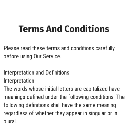
Terms And Conditions
Please read these terms and conditions carefully
before using Our Service.
Interpretation and Definitions
Interpretation
The words whose initial letters are capitalized have
meanings defined under the following conditions. The
following definitions shall have the same meaning
regardless of whether they appear in singular or in
plural.