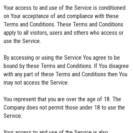
Your access to and use of the Service is conditioned
on Your acceptance of and compliance with these
Terms and Conditions. These Terms and Conditions
apply to all visitors, users and others who access or
use the Service.
By accessing or using the Service You agree to be
bound by these Terms and Conditions. If You disagree
with any part of these Terms and Conditions then You
may not access the Service.
You represent that you are over the age of 18. The
Company does not permit those under 18 to use the
Service.
Your access to and use of the Service is also