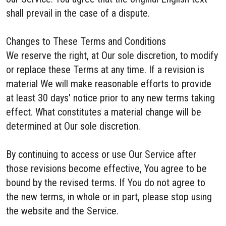
shall prevail in the case of a dispute.
Changes to These Terms and Conditions
We reserve the right, at Our sole discretion, to modify
or replace these Terms at any time. If a revision is
material We will make reasonable efforts to provide
at least 30 days' notice prior to any new terms taking
effect. What constitutes a material change will be
determined at Our sole discretion.
By continuing to access or use Our Service after
those revisions become effective, You agree to be
bound by the revised terms. If You do not agree to
the new terms, in whole or in part, please stop using
the website and the Service.