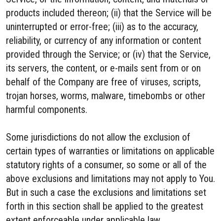
products included thereon; (ii) that the Service will be
uninterrupted or error-free; (iii) as to the accuracy,
reliability, or currency of any information or content
provided through the Service; or (iv) that the Service,
its servers, the content, or e-mails sent from or on
behalf of the Company are free of viruses, scripts,
trojan horses, worms, malware, timebombs or other
harmful components.
Some jurisdictions do not allow the exclusion of
certain types of warranties or limitations on applicable
statutory rights of a consumer, so some or all of the
above exclusions and limitations may not apply to You.
But in such a case the exclusions and limitations set
forth in this section shall be applied to the greatest
extent enforceable under applicable law.