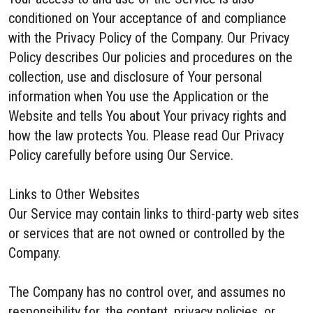
conditioned on Your acceptance of and compliance
with the Privacy Policy of the Company. Our Privacy
Policy describes Our policies and procedures on the
collection, use and disclosure of Your personal
information when You use the Application or the
Website and tells You about Your privacy rights and
how the law protects You. Please read Our Privacy
Policy carefully before using Our Service.
Links to Other Websites
Our Service may contain links to third-party web sites
or services that are not owned or controlled by the
Company.
The Company has no control over, and assumes no
responsibility for, the content, privacy policies, or