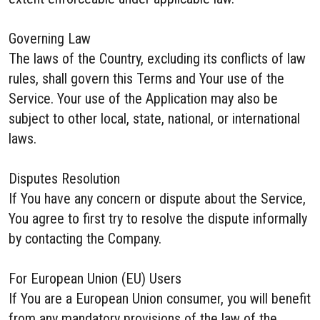
Governing Law
The laws of the Country, excluding its conflicts of law
rules, shall govern this Terms and Your use of the
Service. Your use of the Application may also be
subject to other local, state, national, or international
laws.
Disputes Resolution
If You have any concern or dispute about the Service,
You agree to first try to resolve the dispute informally
by contacting the Company.
For European Union (EU) Users
If You are a European Union consumer, you will benefit
from any mandatory provisions of the law of the