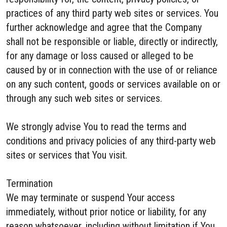
practices of any third party web sites or services. You
further acknowledge and agree that the Company
shall not be responsible or liable, directly or indirectly,
for any damage or loss caused or alleged to be
caused by or in connection with the use of or reliance
on any such content, goods or services available on or
through any such web sites or services.
We strongly advise You to read the terms and
conditions and privacy policies of any third-party web
sites or services that You visit.
Termination
We may terminate or suspend Your access
immediately, without prior notice or liability, for any
reason whatsoever, including without limitation if You