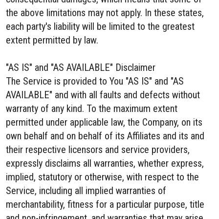
the above limitations may not apply. In these states,
each party's liability will be limited to the greatest
extent permitted by law.
"AS IS" and "AS AVAILABLE" Disclaimer
The Service is provided to You "AS IS" and "AS
AVAILABLE" and with all faults and defects without
warranty of any kind. To the maximum extent
permitted under applicable law, the Company, on its
own behalf and on behalf of its Affiliates and its and
their respective licensors and service providers,
expressly disclaims all warranties, whether express,
implied, statutory or otherwise, with respect to the
Service, including all implied warranties of
merchantability, fitness for a particular purpose, title
and non-infringement, and warranties that may arise