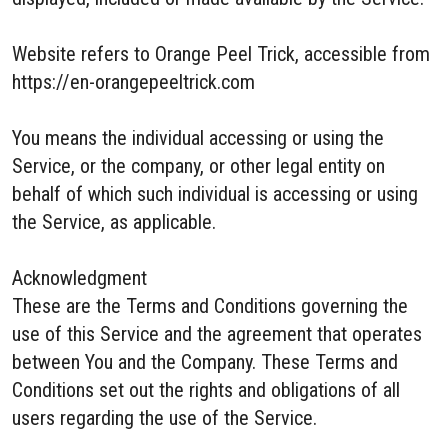
Website refers to Orange Peel Trick, accessible from
https://en-orangepeeltrick.com
You means the individual accessing or using the
Service, or the company, or other legal entity on
behalf of which such individual is accessing or using
the Service, as applicable.
Acknowledgment
These are the Terms and Conditions governing the
use of this Service and the agreement that operates
between You and the Company. These Terms and
Conditions set out the rights and obligations of all
users regarding the use of the Service.