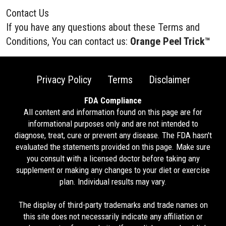
Contact Us
If you have any questions about these Terms and
Conditions, You can contact us:
Orange Peel Trick™
Privacy Policy
Terms
Disclaimer
FDA Compliance
All content and information found on this page are for
informational purposes only and are not intended to
diagnose, treat, cure or prevent any disease. The FDA hasn't
evaluated the statements provided on this page. Make sure
you consult with a licensed doctor before taking any
supplement or making any changes to your diet or exercise
plan. Individual results may vary.
The display of third-party trademarks and trade names on
this site does not necessarily indicate any affiliation or