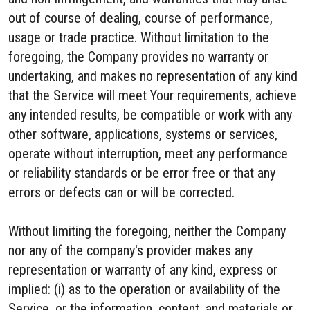
out of course of dealing, course of performance,
usage or trade practice. Without limitation to the
foregoing, the Company provides no warranty or
undertaking, and makes no representation of any kind
that the Service will meet Your requirements, achieve
any intended results, be compatible or work with any
other software, applications, systems or services,
operate without interruption, meet any performance
or reliability standards or be error free or that any
errors or defects can or will be corrected.
Without limiting the foregoing, neither the Company
nor any of the company's provider makes any
representation or warranty of any kind, express or
implied: (i) as to the operation or availability of the
Service, or the information, content, and materials or