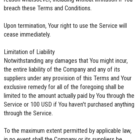
breach these Terms and Conditions.
Upon termination, Your right to use the Service will
cease immediately.
Limitation of Liability
Notwithstanding any damages that You might incur,
the entire liability of the Company and any of its
suppliers under any provision of this Terms and Your
exclusive remedy for all of the foregoing shall be
limited to the amount actually paid by You through the
Service or 100 USD if You haven't purchased anything
through the Service.
To the maximum extent permitted by applicable law,
in no event shall the Company or its suppliers be