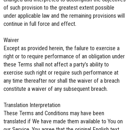
of such provision to the greatest extent possible
under applicable law and the remaining provisions will
continue in full force and effect.
Waiver
Except as provided herein, the failure to exercise a
right or to require performance of an obligation under
these Terms shall not affect a party's ability to
exercise such right or require such performance at
any time thereafter nor shall the waiver of a breach
constitute a waiver of any subsequent breach.
Translation Interpretation
These Terms and Conditions may have been
translated if We have made them available to You on
our Service. You agree that the original English text