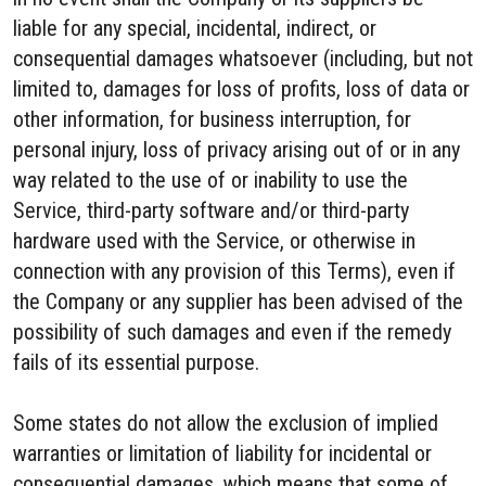
liable for any special, incidental, indirect, or
consequential damages whatsoever (including, but not
limited to, damages for loss of profits, loss of data or
other information, for business interruption, for
personal injury, loss of privacy arising out of or in any
way related to the use of or inability to use the
Service, third-party software and/or third-party
hardware used with the Service, or otherwise in
connection with any provision of this Terms), even if
the Company or any supplier has been advised of the
possibility of such damages and even if the remedy
fails of its essential purpose.
Some states do not allow the exclusion of implied
warranties or limitation of liability for incidental or
consequential damages, which means that some of