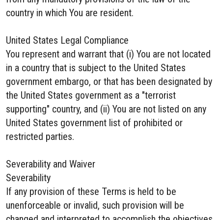
country in which You are resident.
United States Legal Compliance
You represent and warrant that (i) You are not located
in a country that is subject to the United States
government embargo, or that has been designated by
the United States government as a "terrorist
supporting" country, and (ii) You are not listed on any
United States government list of prohibited or
restricted parties.
Severability and Waiver
Severability
If any provision of these Terms is held to be
unenforceable or invalid, such provision will be
changed and interpreted to accomplish the objectives