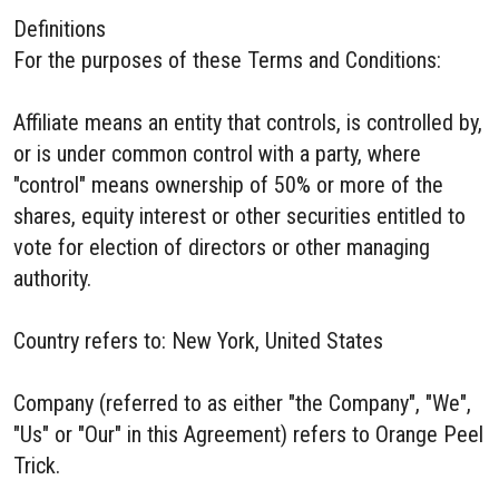
Definitions
For the purposes of these Terms and Conditions:
Affiliate means an entity that controls, is controlled by,
or is under common control with a party, where
"control" means ownership of 50% or more of the
shares, equity interest or other securities entitled to
vote for election of directors or other managing
authority.
Country refers to: New York, United States
Company (referred to as either "the Company", "We",
"Us" or "Our" in this Agreement) refers to Orange Peel
Trick.